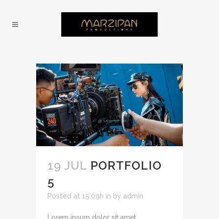
19 JUL
PORTFOLIO
5
Posted at 15:09h
in
by
admin
Lorem ipsum dolor sit amet,