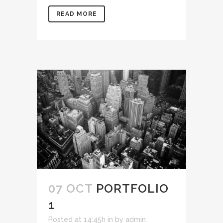
READ MORE
07 OCT
PORTFOLIO
1
Posted at 14:45h
in
by
admin