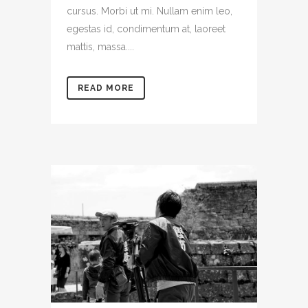
cursus. Morbi ut mi. Nullam enim leo,
egestas id, condimentum at, laoreet
mattis, massa....
READ MORE