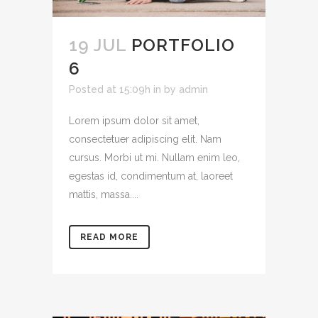
19 JUL
PORTFOLIO
6
Posted at 15:09h
in
by
admin
Lorem ipsum dolor sit amet,
consectetuer adipiscing elit. Nam
cursus. Morbi ut mi. Nullam enim leo,
egestas id, condimentum at, laoreet
mattis, massa....
READ MORE