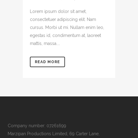
Lorem ipsum dolor sit amet,
consectetuer adipiscing elit. Nam
cursus. Morbi ut mi. Nullam enim leo,
egestas id, condimentum at, laoreet
mattis, massa....
READ MORE
Company number: 07261699
Marzipan Productions Limited, 69 Carter Lane,