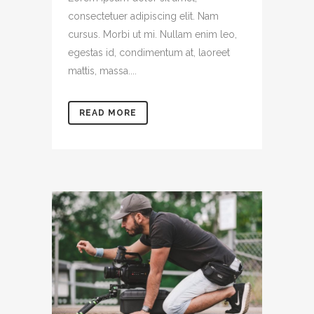
consectetuer adipiscing elit. Nam
cursus. Morbi ut mi. Nullam enim leo,
egestas id, condimentum at, laoreet
mattis, massa....
READ MORE