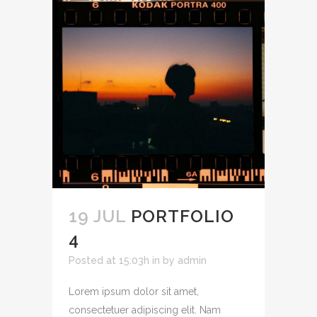
19 JUL
PORTFOLIO
4
Posted at 15:03h
in
by
admin
Lorem ipsum dolor sit amet,
consectetuer adipiscing elit. Nam