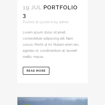
19 JUL
PORTFOLIO
3
Posted at 15:00h
in
by
admin
Lorem ipsum dolor sit amet,
consectetuer adipiscing elit. Nam
cursus. Morbi ut mi. Nullam enim leo,
egestas id, condimentum at, laoreet
mattis, massa....
READ MORE