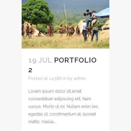
19 JUL
PORTFOLIO
2
Posted at 14:58h
in
by
admin
Lorem ipsum dolor sit amet,
consectetuer adipiscing elit. Nam
cursus. Morbi ut mi. Nullam enim leo,
egestas id, condimentum at, laoreet
mattis, massa....