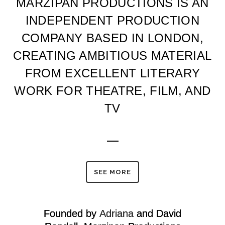
MARZIPAN PRODUCTIONS IS AN
INDEPENDENT PRODUCTION
COMPANY BASED IN LONDON,
CREATING AMBITIOUS MATERIAL
FROM EXCELLENT LITERARY
WORK FOR THEATRE, FILM, AND
TV
SEE MORE
Founded by
Adriana
and David