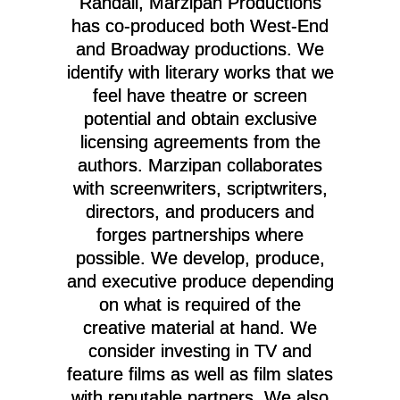
Randall, Marzipan Productions
has co-produced both West-End
and Broadway productions. We
identify with literary works that we
feel have theatre or screen
potential and obtain exclusive
licensing agreements from the
authors. Marzipan collaborates
with screenwriters, scriptwriters,
directors, and producers and
forges partnerships where
possible.
We develop, produce,
and executive produce depending
on what is required of the
creative material at hand.
We
consider investing in TV and
feature films as well as film slates
with reputable partners. We also