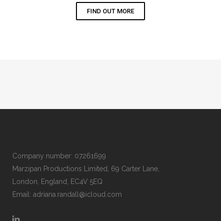
FIND OUT MORE
Company number: 07261699
Marzipan Productions Limited, 69 Carter Lane,
London, England, EC4V 5EQ
Email:
adriana.randall@icloud.com