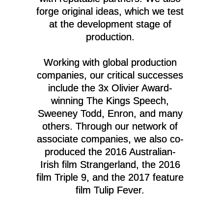
forge original ideas, which we test
at the development stage of
production.
Working with global production
companies, our critical successes
include the 3x Olivier Award-
winning The Kings Speech,
Sweeney Todd, Enron, and many
others. Through our network of
associate companies, we also co-
produced the 2016 Australian-
Irish film Strangerland, the 2016
film Triple 9, and the 2017 feature
film Tulip Fever.